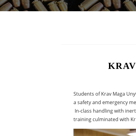
KRAV
Students of Krav Maga Unyte
a safety and emergency med
In-class handling with iner
training culminated with Kra