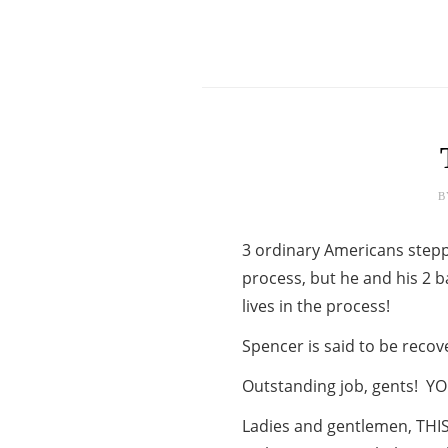
B
3 ordinary Americans steppe
process, but he and his 2 b
lives in the process!
Spencer is said to be reco
Outstanding job, gents! YO
Ladies and gentlemen, THIS 