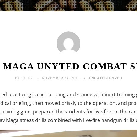
 MAGA UNYTED COMBAT 
BY RILEY
NOVEMBER 24, 2015
UNCATEGORIZED
d practicing basic handling and stance with inert training
ical briefing, then moved briskly to the operation, and pr
t training guns prepared the students for live-fire on the ra
v Maga stress drills combined with live-fire handgun drills o