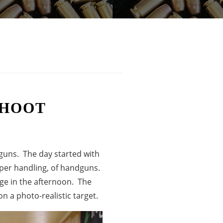
SHOOT
 guns. The day started with
oper handling, of handguns.
nge in the afternoon. The
n a photo-realistic target.