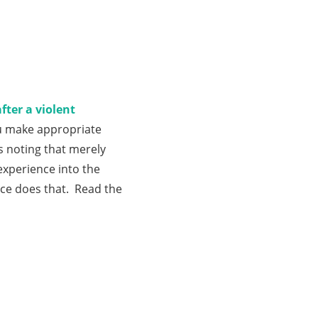
ter a violent
ou make appropriate
s noting that merely
experience into the
nce does that. Read the