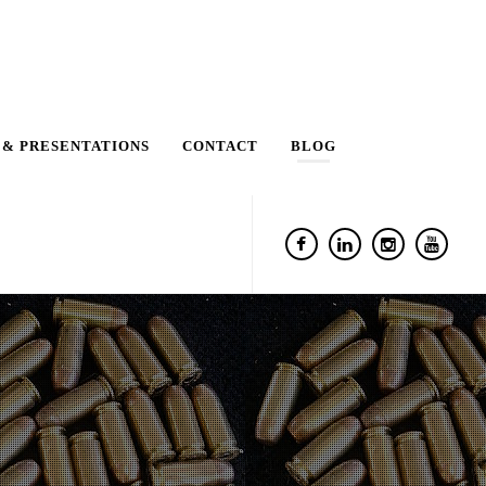
 & PRESENTATIONS
CONTACT
BLOG