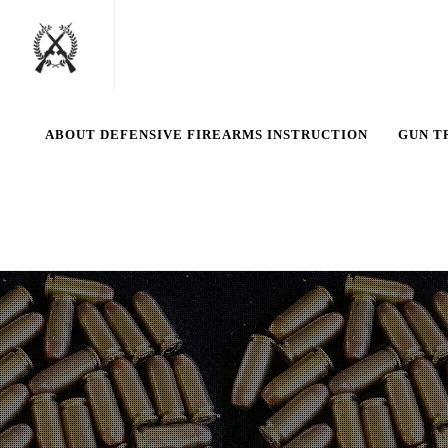
ABOUT DEFENSIVE FIREARMS INSTRUCTION
GUN T