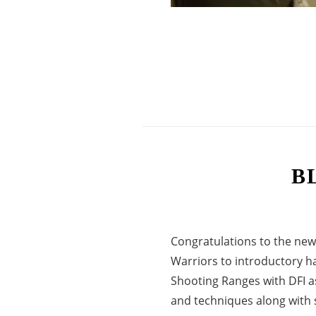
B
Congratulations to the new
Warriors to introductory h
Shooting Ranges with DFI a
and techniques along with sa