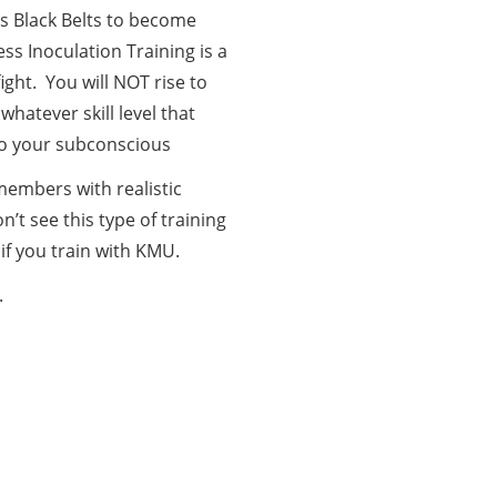
s Black Belts to become
ss Inoculation Training is a
ight. You will NOT rise to
whatever skill level that
 to your subconscious
members with realistic
n’t see this type of training
 if you train with KMU.
.