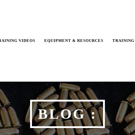
RAINING VIDEOS
EQUIPMENT & RESOURCES
TRAINING
BLOG :