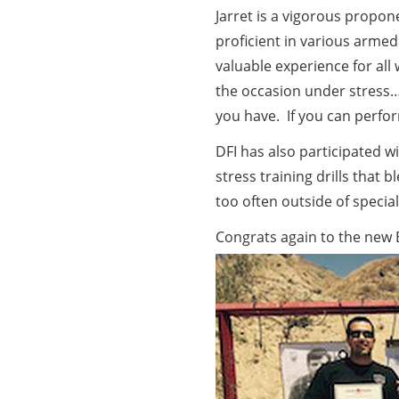
Jarret is a vigorous propo
proficient in various armed
valuable experience for all
the occasion under stress…yo
you have. If you can perfor
DFI has also participated 
stress training drills that 
too often outside of special
Congrats again to the new 