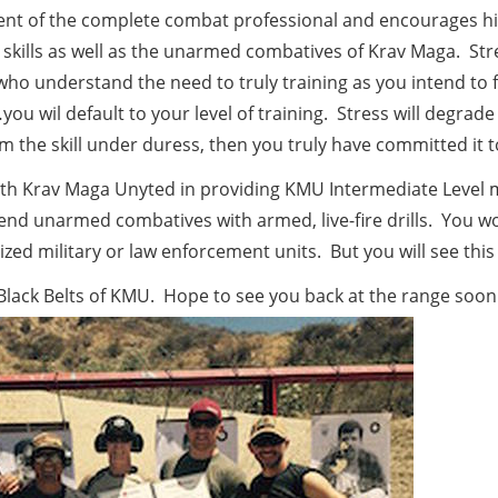
nent of the complete combat professional and encourages hi
 skills as well as the unarmed combatives of Krav Maga. Stre
 who understand the need to truly training as you intend to f
u wil default to your level of training. Stress will degrade 
m the skill under duress, then you truly have committed it
with Krav Maga Unyted in providing KMU Intermediate Level 
blend unarmed combatives with armed, live-fire drills. You wo
ized military or law enforcement units. But you will see this
Black Belts of KMU. Hope to see you back at the range soon