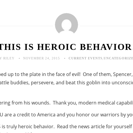
THIS IS HEROIC BEHAVIOR
Y RILEY
NOVEMBER 24, 2015
CURRENT EVENTS
,
UNCATEGORIZ
d up to the plate in the face of evil! One of them, Spencer,
attle buddies, persevere, and beat this goblin into unconsc
vering from his wounds. Thank you, modern medical capabili
U are a credit to America and you honor our warriors by yo
is truly heroic behavior. Read the news article for yourself