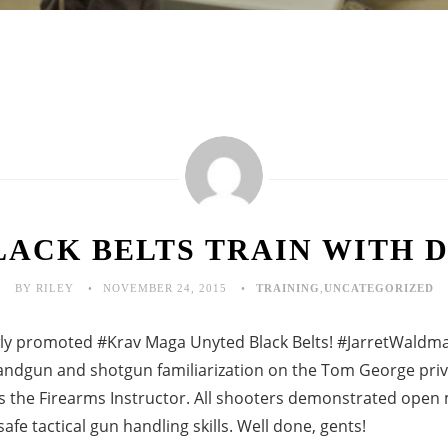
LACK BELTS TRAIN WITH D
BY RILEY
NOVEMBER 24, 2015
TRAINING
,
UNCATEGORIZED
ly promoted #Krav Maga Unyted Black Belts! ‪#‎JarretWaldman
andgun and shotgun familiarization on the Tom George priv
s the Firearms Instructor. All shooters demonstrated open 
fe tactical gun handling skills. Well done, gents!