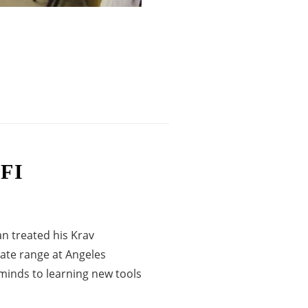
FI
‬ treated his Krav
ate range at Angeles
minds to learning new tools