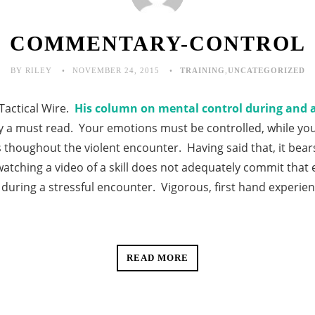
COMMENTARY-CONTROL
BY RILEY
NOVEMBER 24, 2015
TRAINING
,
UNCATEGORIZED
Tactical Wire.
His column on mental control during and af
ly a must read. Your emotions must be controlled, while y
 thoughout the violent encounter. Having said that, it bear
watching a video of a skill does not adequately commit that 
during a stressful encounter. Vigorous, first hand experie
READ MORE