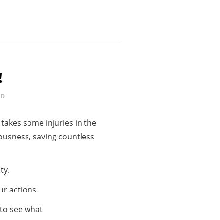
!
ED
 takes some injuries in the
iousness, saving countless
ty.
ur actions.
 to see what