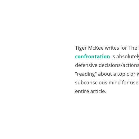
Tiger McKee writes for The 
confrontation
is absolute
defensive decisions/actions
“reading” about a topic or 
subconscious mind for use 
entire article.